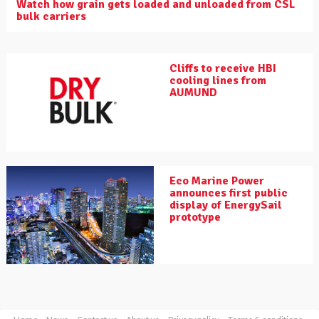
Watch how grain gets loaded and unloaded from CSL
bulk carriers
Cliffs to receive HBI
cooling lines from
AUMUND
Eco Marine Power
announces first public
display of EnergySail
prototype