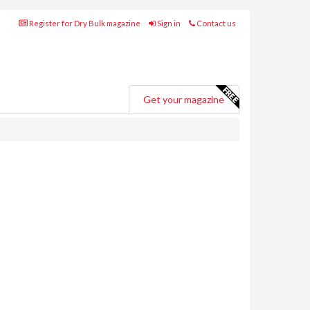
Register for Dry Bulk magazine
Sign in
Contact us
Get your magazine