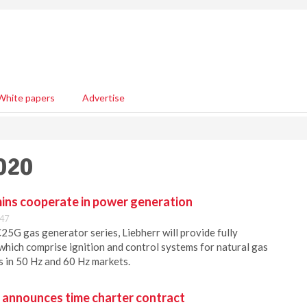
White papers
Advertise
020
ins cooperate in power generation
:47
5G gas generator series, Liebherr will provide fully
which comprise ignition and control systems for natural gas
s in 50 Hz and 60 Hz markets.
. announces time charter contract