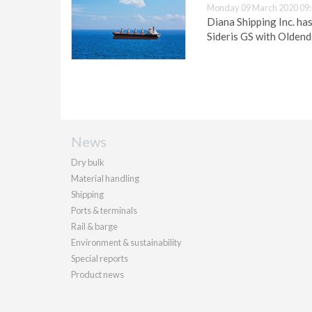
Monday 09 March 2020 09
Diana Shipping Inc. ha
Sideris GS with Olden
News
Dry bulk
Material handling
Shipping
Ports & terminals
Rail & barge
Environment & sustainability
Special reports
Product news