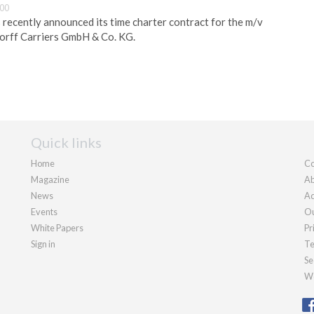
:00
s recently announced its time charter contract for the m/v
dorff Carriers GmbH & Co. KG.
Quick links
Home
Co
Magazine
Ab
News
Ad
Events
Ou
White Papers
Pr
Sign in
Te
Se
We