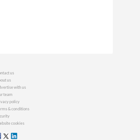
ntact us
out us
vertise with us
r team
ivacy policy
rms & conditions
curity
bsite cookies