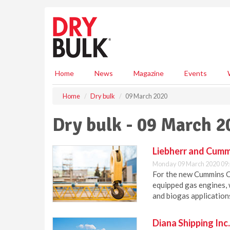
S
k
i
p
t
o
m
Home
News
Magazine
Events
a
i
Home
Dry bulk
09 March 2020
n
c
Dry bulk - 09 March 2
o
n
t
Liebherr and Cumm
e
Monday 09 March 2020 09
n
For the new Cummins C2
t
equipped gas engines, 
and biogas application
Diana Shipping Inc