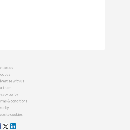
ntact us
out us
vertise with us
r team
ivacy policy
rms & conditions
curity
bsite cookies