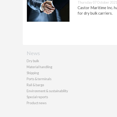
Thursday 07 October 2021
Castor Maritime Inc. 
for dry bulk carriers.
News
Dry bulk
Material handling
Shipping
Ports & terminals
Rail & barge
Environment & sustainability
Special reports
Product news