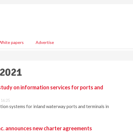
White papers
Advertise
 2021
tudy on information services for ports and
 16:25
ion systems for inland waterway ports and terminals in
nc. announces new charter agreements