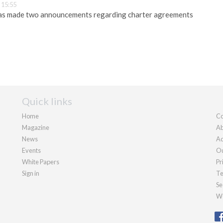
 15:55
has made two announcements regarding charter agreements
Quick links
Home
Co
Magazine
Ab
News
Ad
Events
Ou
White Papers
Pr
Sign in
Te
Se
We