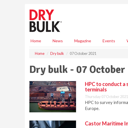
S
k
i
p
t
o
m
Home
News
Magazine
Events
a
i
Home
Dry bulk
07 October 2021
n
c
Dry bulk - 07 October
o
n
t
HPC to conduct a s
e
terminals
n
Thursday 07 October 2021
t
HPC to survey informat
Europe.
Castor Maritime I