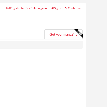
Register for Dry Bulk magazine
Sign in
Contact us
Get your magazine