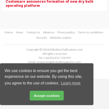
Costamare announces formation of new dry bulk
operating platform
Home
News
Contact us
About us
Privacy policy
Terms & conditions
Security
Website cookies
Copyright © 2026 Palladian Publications Ltd.
All rights reserved
Tel: +44 (0)1252 718 999
Email:
enquiries@drybulkmagazine.com
We use cookies to ensure you get the best
experience on our website. By using this site,
you agree to the use of cookies.
Learn more
Accept cookies