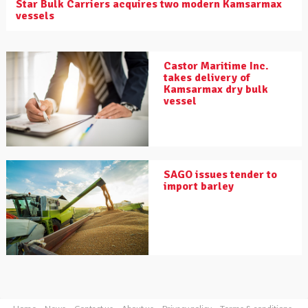
Star Bulk Carriers acquires two modern Kamsarmax
vessels
Castor Maritime Inc.
takes delivery of
Kamsarmax dry bulk
vessel
SAGO issues tender to
import barley