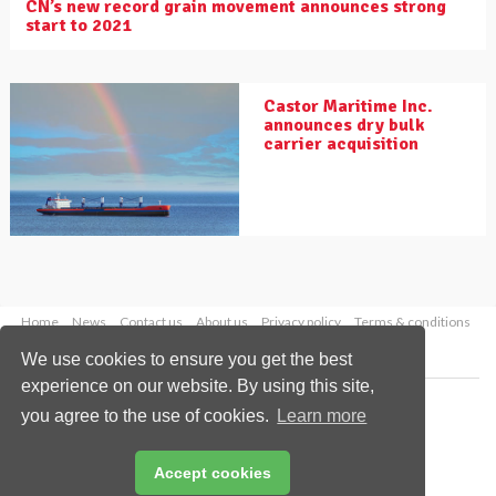
CN’s new record grain movement announces strong
start to 2021
Castor Maritime Inc.
announces dry bulk
carrier acquisition
Home
News
Contact us
About us
Privacy policy
Terms & conditions
Security
Website cookies
We use cookies to ensure you get the best
experience on our website. By using this site,
Copyright © 2026 Palladian Publications Ltd.
you agree to the use of cookies.
Learn more
All rights reserved
Tel: +44 (0)1252 718 999
Email:
enquiries@drybulkmagazine.com
Accept cookies