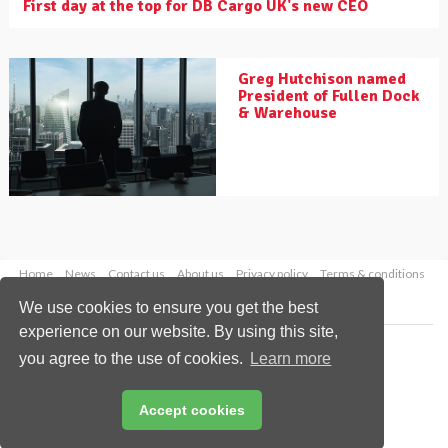
First day at the top for DB Cargo UK's new CEO
Greg Hutchison named
President of Fullen Dock
& Warehouse
Home
News
Contact us
About us
Privacy policy
Terms & conditions
Security
Website cookies
We use cookies to ensure you get the best
experience on our website. By using this site,
Copyright © 2026 Palladian Publications Ltd.
you agree to the use of cookies.
Learn more
All rights reserved
Tel: +44 (0)1252 718 999
Email:
enquiries@drybulkmagazine.com
Accept cookies