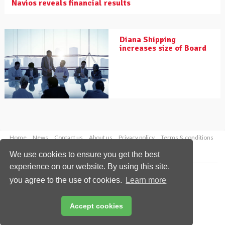
Navios reveals financial results
Diana Shipping
increases size of Board
Home
News
Contact us
About us
Privacy policy
Terms & conditions
Security
Website cookies
We use cookies to ensure you get the best
experience on our website. By using this site,
Copyright © 2026 Palladian Publications Ltd.
you agree to the use of cookies.
Learn more
All rights reserved
Tel: +44 (0)1252 718 999
Email:
enquiries@drybulkmagazine.com
Accept cookies