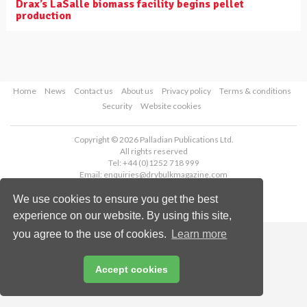
Drax’s LaSalle biomass facility begins pellet
production
Home
News
Contact us
About us
Privacy policy
Terms & conditions
Security
Website cookies
Copyright © 2026 Palladian Publications Ltd.
All rights reserved
Tel: +44 (0)1252 718 999
Email:
enquiries@drybulkmagazine.com
We use cookies to ensure you get the best
experience on our website. By using this site,
you agree to the use of cookies.
Learn more
Accept cookies